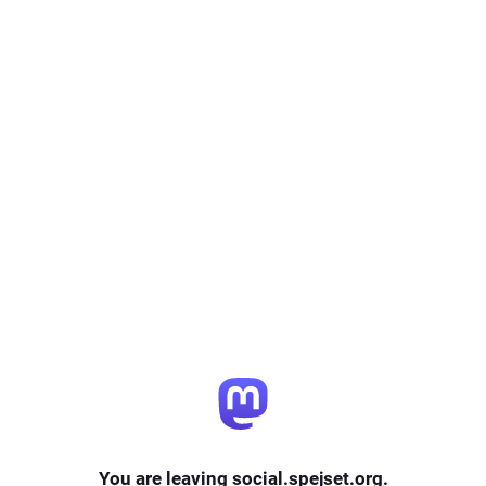
You are leaving social.spejset.org.