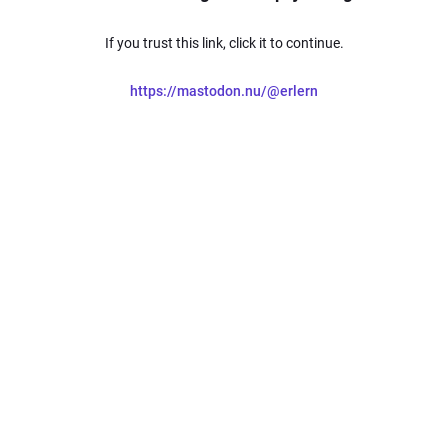
If you trust this link, click it to continue.
https://mastodon.nu/@erlern